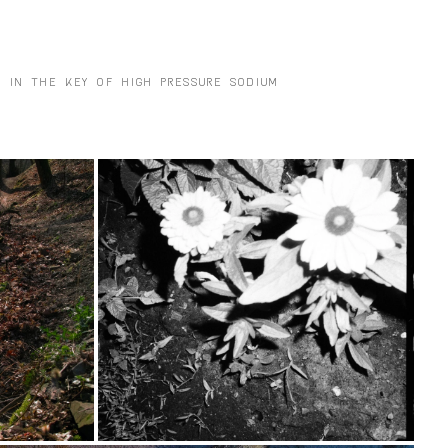
S IN THE KEY OF HIGH PRESSURE SODIUM