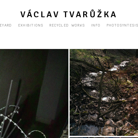
VÁCLAV TVARŮŽKA
EYARD
EXHIBITIONS
RECYCLED WORKS
INFO
PHOTOSYNTESI