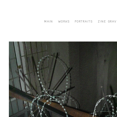
MAIN
WORKS
PORTRAITS
ZINE GRAV