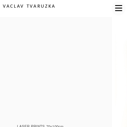
VACLAV TVARUZKA
LASER PRINTS 70x100cm